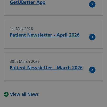
GetUBetter App
1st May 2026
Patient Newsletter - April 2026
30th March 2026
Patient Newsletter - March 2026
View all News