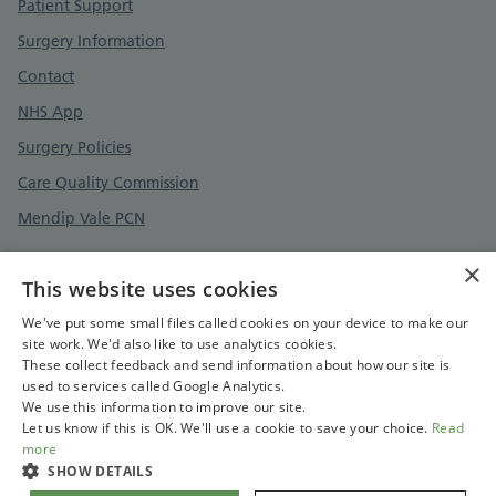
Patient Support
Surgery Information
Contact
NHS App
Surgery Policies
Care Quality Commission
Mendip Vale PCN
×
This website uses cookies
Privacy Policy
We've put some small files called cookies on your device to make our
site work. We'd also like to use analytics cookies.
Terms and Conditions
These collect feedback and send information about how our site is
Cookies Policy
used to services called Google Analytics.
We use this information to improve our site.
Care Quality Commission
Let us know if this is OK. We'll use a cookie to save your choice.
Read
more
SHOW DETAILS