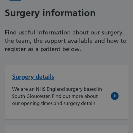
Surgery information
Find useful information about our surgery,
the team, the support available and how to
register as a patient below.
Surgery details
We are an NHS England surgery based in
South Gloucester. Find out more about
our opening times and surgery details.