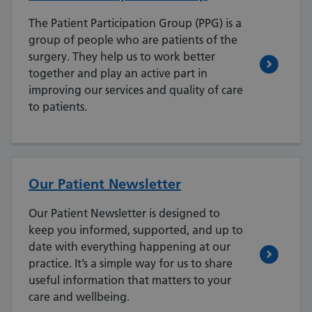
The Patient Participation Group (PPG) is a
group of people who are patients of the
surgery. They help us to work better
together and play an active part in
improving our services and quality of care
to patients.
Our Patient Newsletter
Our Patient Newsletter is designed to
keep you informed, supported, and up to
date with everything happening at our
practice. It’s a simple way for us to share
useful information that matters to your
care and wellbeing.