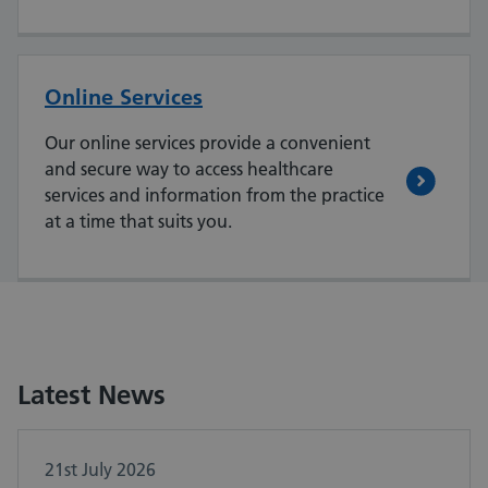
Online Services
Our online services provide a convenient
and secure way to access healthcare
services and information from the practice
at a time that suits you.
Latest News
21st July 2026