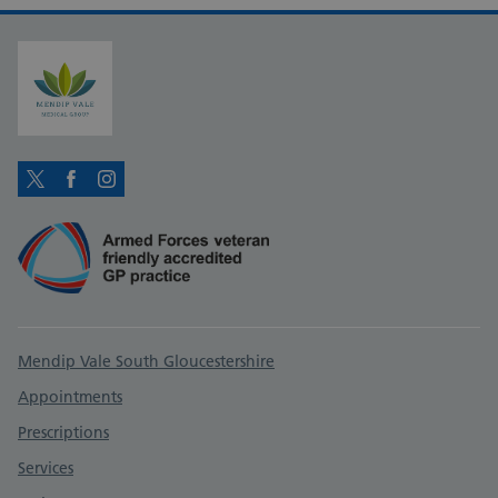
Twitter
Facebook
Instagram
Support links
Mendip Vale South Gloucestershire
Appointments
Prescriptions
Services