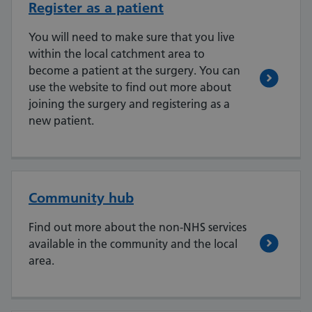
Register as a patient
You will need to make sure that you live
within the local catchment area to
become a patient at the surgery. You can
use the website to find out more about
joining the surgery and registering as a
new patient.
Community hub
Find out more about the non-NHS services
available in the community and the local
area.