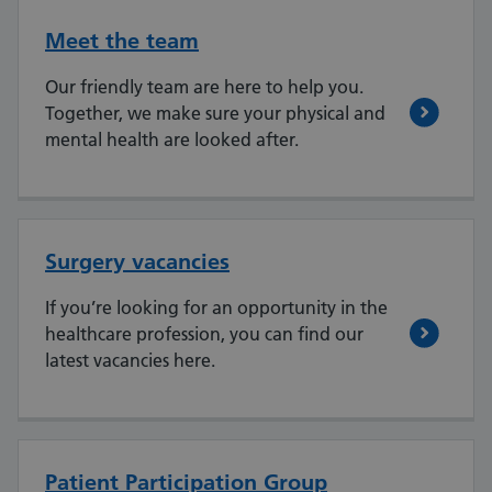
Meet the team
Our friendly team are here to help you.
Together, we make sure your physical and
mental health are looked after.
Surgery vacancies
If you’re looking for an opportunity in the
healthcare profession, you can find our
latest vacancies here.
Patient Participation Group