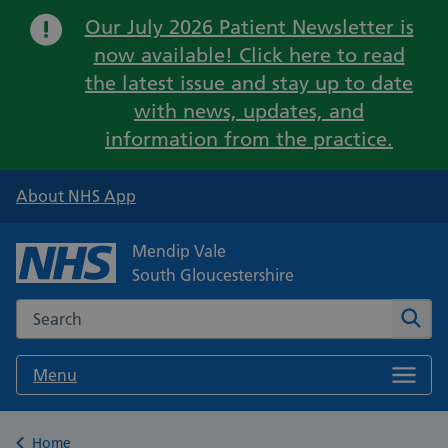
Important:
Our July 2026 Patient Newsletter is
now available! Click here to read
the latest issue and stay up to date
with news, updates, and
information from the practice.
About NHS App
Mendip Vale
South Gloucestershire
Search the NHS website
Sear
Menu
Back to
Home