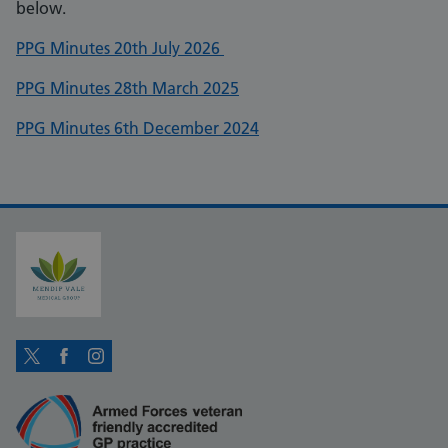
below.
PPG Minutes 20th July 2026
PPG Minutes 28th March 2025
PPG Minutes 6th December 2024
Twitter
Facebook
Instagram