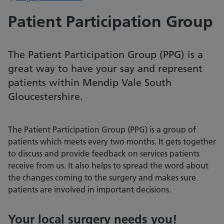
Patient Participation Group
The Patient Participation Group (PPG) is a
great way to have your say and represent
patients within Mendip Vale South
Gloucestershire.
The Patient Participation Group (PPG) is a group of
patients which meets every two months. It gets together
to discuss and provide feedback on services patients
receive from us. It also helps to spread the word about
the changes coming to the surgery and makes sure
patients are involved in important decisions.
Your local surgery needs you!