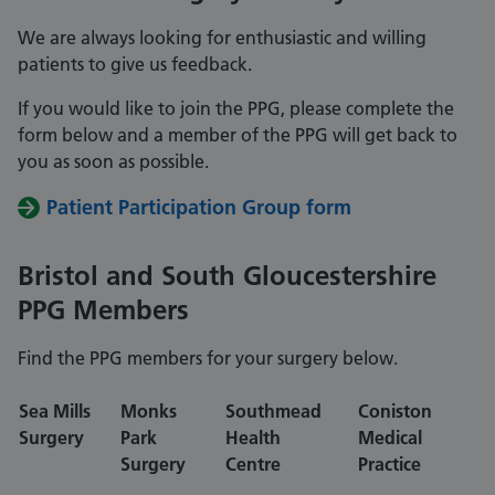
We are always looking for enthusiastic and willing
patients to give us feedback.
If you would like to join the PPG, please complete the
form below and a member of the PPG will get back to
you as soon as possible.
Patient Participation Group form
Bristol and South Gloucestershire
PPG Members
Find the PPG members for your surgery below.
Sea Mills
Monks
Southmead
Coniston
Surgery
Park
Health
Medical
Surgery
Centre
Practice