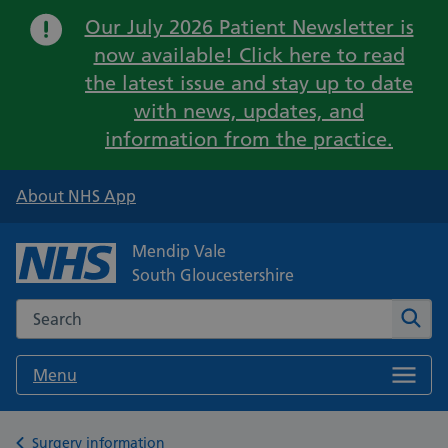
Important:
Our July 2026 Patient Newsletter is
now available! Click here to read
the latest issue and stay up to date
with news, updates, and
information from the practice.
About NHS App
Mendip Vale
South Gloucestershire
Search the NHS website
Sear
Menu
Back to
Surgery information