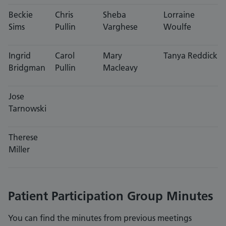
Beckie
Chris
Sheba
Lorraine
Sims
Pullin
Varghese
Woulfe
Ingrid
Carol
Mary
Tanya Reddick
Bridgman
Pullin
Macleavy
Jose
Tarnowski
Therese
Miller
Patient Participation Group Minutes
You can find the minutes from previous meetings