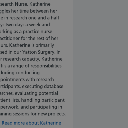
search Nurse, Katherine
ggles her time between her
le in research one and a half
ys two days a week and
rking as a practice nurse
actitioner for the rest of her
urs. Katherine is primarily
sed in our Yatton Surgery. In
r research capacity, Katherine
lfils a range of responsibilities
cluding conducting
pointments with research
rticipants, executing database
arches, evaluating potential
tient lists, handling participant
perwork, and participating in
aining sessions for new projects.
Read more about Katherine