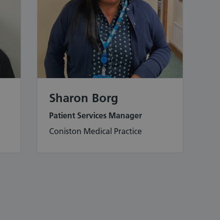
Sharon Borg
Patient Services Manager
Coniston Medical Practice