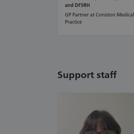
and DFSRH
GP Partner at Coniston Medical
Practice
Support staff