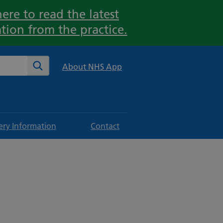
ere to read the latest
tion from the practice.
te
Search
About NHS App
ery Information
Contact