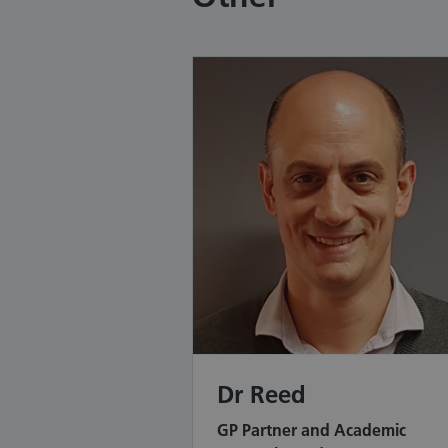
Dr Reed
GP Partner and Academic