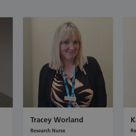
Tracey Worland
K
Research Nurse
Re