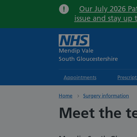
Our July 2026 Pat
issue and stay up 
Mendip Vale
South Gloucestershire
Appointments
Prescrip
Home
Surgery information
Meet the 