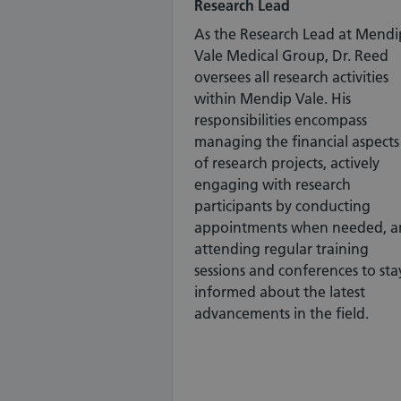
Research Lead
As the Research Lead at Mendi
Vale Medical Group, Dr. Reed
oversees all research activities
within Mendip Vale. His
responsibilities encompass
managing the financial aspects
of research projects, actively
engaging with research
participants by conducting
appointments when needed, a
attending regular training
sessions and conferences to sta
informed about the latest
advancements in the field.