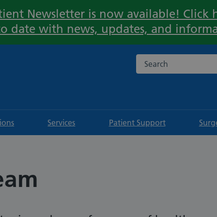
ient Newsletter is now available! Click h
Important:
to date with news, updates, and informa
Search the NHS websi
tions
Services
Patient Support
Surg
team