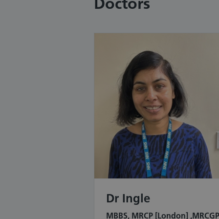
Doctors
Dr Ingle
MBBS, MRCP [London] ,MRCG