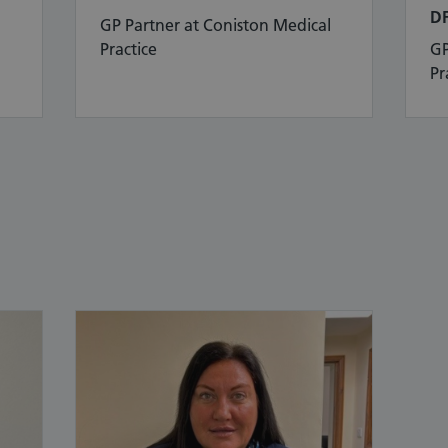
D
GP Partner at Coniston Medical
Practice
GP
Pr