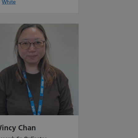
White
incy Chan