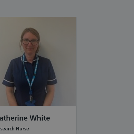
atherine White
search Nurse