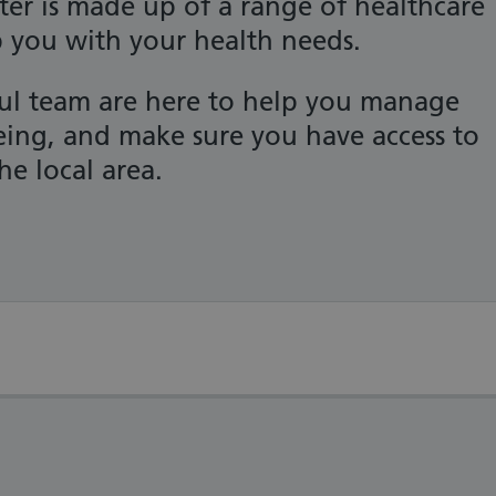
er is made up of a range of healthcare
p you with your health needs.
ful team are here to help you manage
eing, and make sure you have access to
he local area.