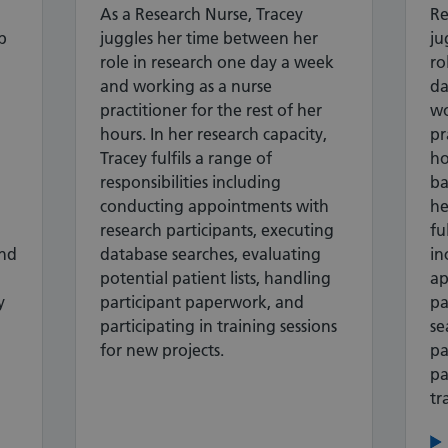
As a Research Nurse, Tracey
Re
p
juggles her time between her
ju
role in research one day a week
ro
and working as a nurse
da
practitioner for the rest of her
wo
hours. In her research capacity,
pr
Tracey fulfils a range of
ho
responsibilities including
ba
conducting appointments with
he
research participants, executing
fu
nd
database searches, evaluating
in
potential patient lists, handling
ap
y
participant paperwork, and
pa
participating in training sessions
se
for new projects.
pa
pa
tr