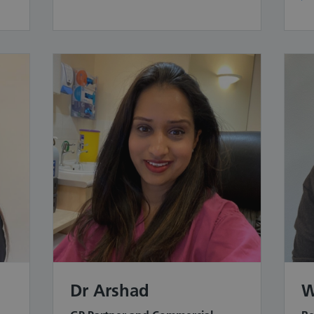
Dr Arshad
W