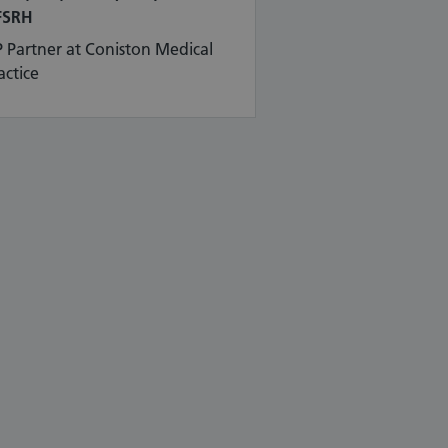
FSRH
 Partner at Coniston Medical
actice