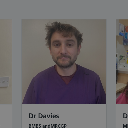
Dr Davies
D
P
BMBS andMRCGP
MB