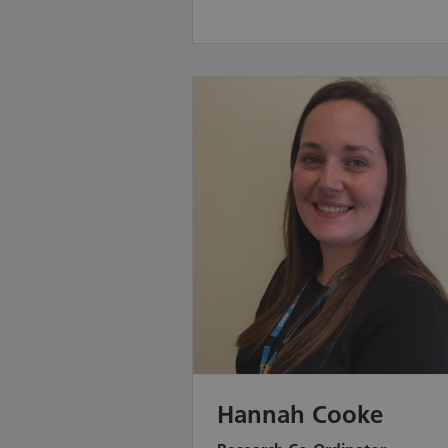
Hannah Cooke