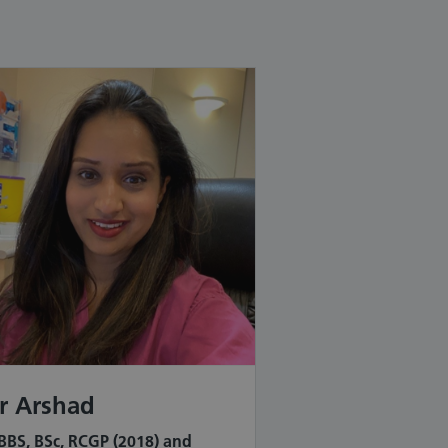
r Arshad
BS, BSc, RCGP (2018) and