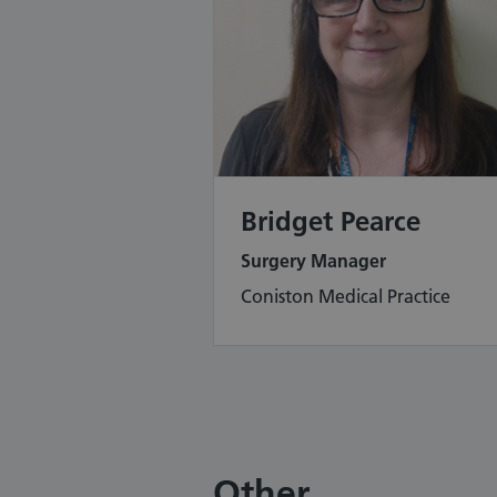
Bridget Pearce
Surgery Manager
Coniston Medical Practice
Other