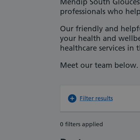
Mendip South Gloucest
professionals who hel
Our friendly and help
your health and wellb
healthcare services in t
Meet our team below.
Filter results
0 filters applied