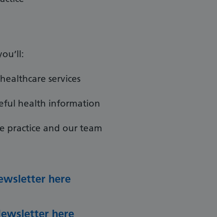
ou’ll:
healthcare services
eful health information
e practice and our team
ewsletter here
Newsletter here