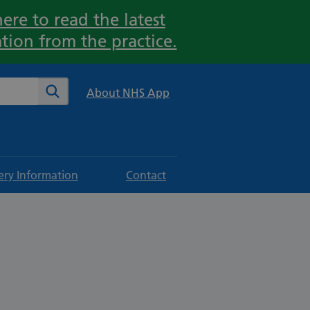
ere to read the latest
tion from the practice.
te
Search
About NHS App
ery Information
Contact