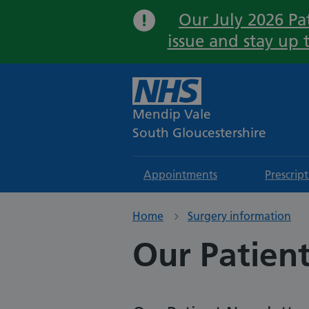
Our July 2026 Pat
issue and stay up 
Mendip Vale
South Gloucestershire
Appointments
Prescrip
Home
Surgery information
Our Patien