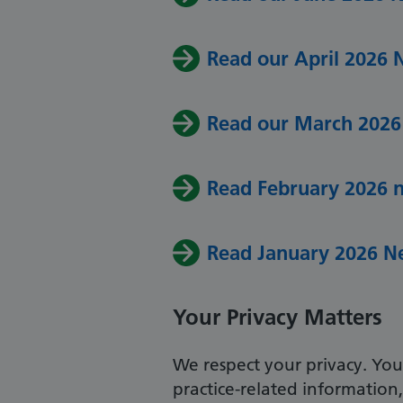
Read our April 2026 
Read our March 2026
Read February 2026 
Read January 2026 N
Your Privacy Matters
We respect your privacy. Your
practice-related information