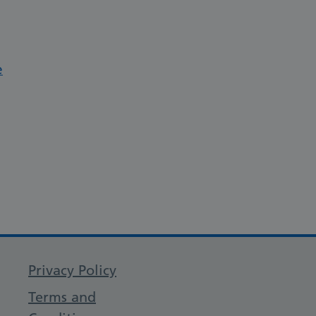
e
Privacy Policy
Terms and