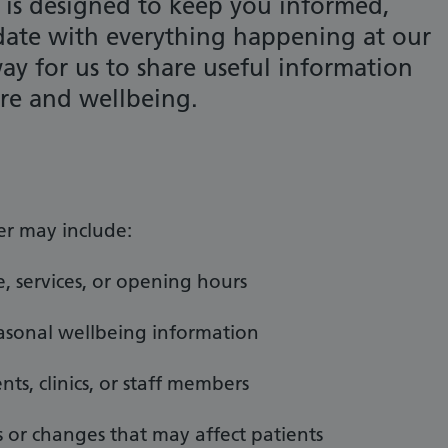
 is designed to keep you informed,
date with everything happening at our
 way for us to share useful information
are and wellbeing.
er may include:
, services, or opening hours
easonal wellbeing information
ts, clinics, or staff members
or changes that may affect patients