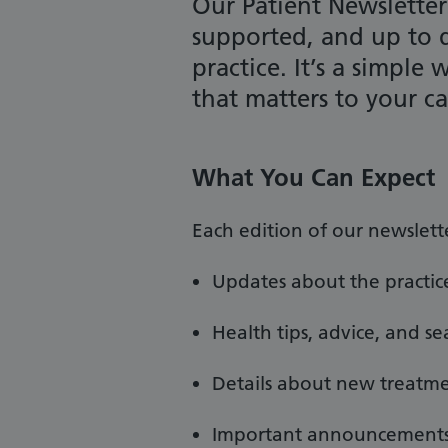
Our Patient Newsletter
supported, and up to 
practice. It’s a simple
that matters to your c
What You Can Expect
Each edition of our newslett
Updates about the practice
Health tips, advice, and s
Details about new treatmen
Important announcements 