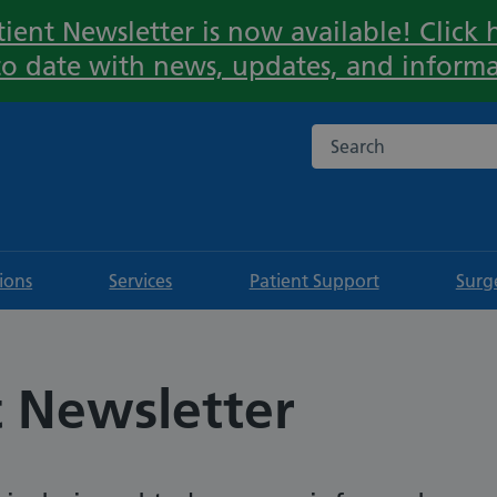
ient Newsletter is now available! Click h
Important:
to date with news, updates, and informa
Search the NHS websi
tions
Services
Patient Support
Surg
t Newsletter