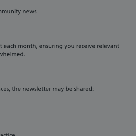
ommunity news
nt each month, ensuring you receive relevant
rwhelmed.
es, the newsletter may be shared:
actice