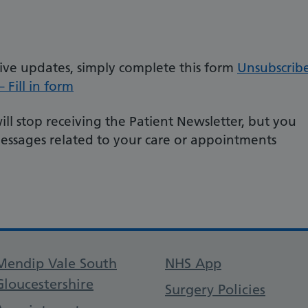
eive updates, simply complete this form
Unsubscrib
 Fill in form
ll stop receiving the Patient Newsletter, but you
messages related to your care or appointments
Support links
Mendip Vale South
NHS App
Gloucestershire
Surgery Policies