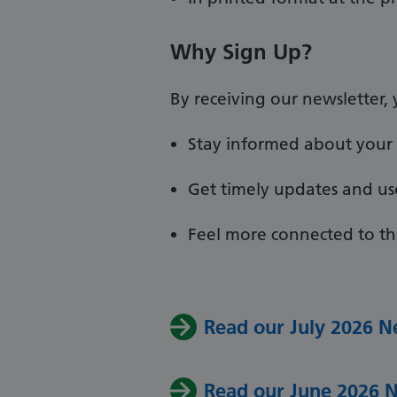
Why Sign Up?
By receiving our newsletter, y
Stay informed about your 
Get timely updates and us
Feel more connected to th
Read our July 2026 N
Read our June 2026 