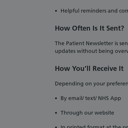
Helpful reminders and c
How Often Is It Sent?
The Patient Newsletter is se
updates without being ove
How You’ll Receive It
Depending on your preferenc
By email/ text/ NHS App
Through our website
In printed format at the pr