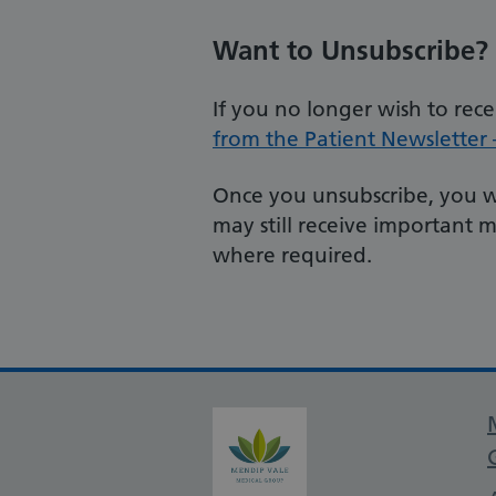
Want to Unsubscribe?
If you no longer wish to rec
from the Patient Newsletter –
Once you unsubscribe, you wi
may still receive important 
where required.