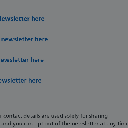
Newsletter here
 newsletter here
newsletter here
ewsletter here
 contact details are used solely for sharing
, and you can opt out of the newsletter at any time