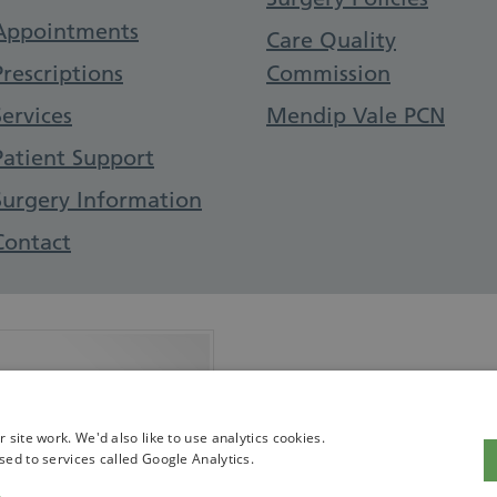
Appointments
Care Quality
Prescriptions
Commission
Services
Mendip Vale PCN
Patient Support
Surgery Information
Contact
 with CQC
site work. We'd also like to use analytics cookies.
sed to services called Google Analytics.
ofile on the CQC website