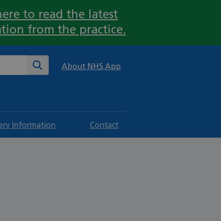
ere to read the latest
tion from the practice.
te
Search
About NHS App
ery Information
Contact