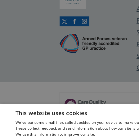
Twitter
Facebook
Instagram
This website uses cookies
This service is no longer registered
We've put some small files called cookies on your device to make our 
These collect feedback and send information about how our site is u
View this service's archived pr
We use this information to improve our site.