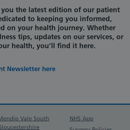
 you the latest edition of our patient
dicated to keeping you informed,
ed on your health journey. Whether
lness tips, updates on our services, or
r health, you’ll find it here.
nt Newsletter here
Support links
Mendip Vale South
NHS App
Gloucestershire
Surgery Policies