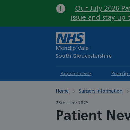
Our July 2026 Pat
issue and stay up 
Mendip Vale
South Gloucestershire
Appointments
Prescrip
Home
Surgery information
23rd June 2025
Patient New