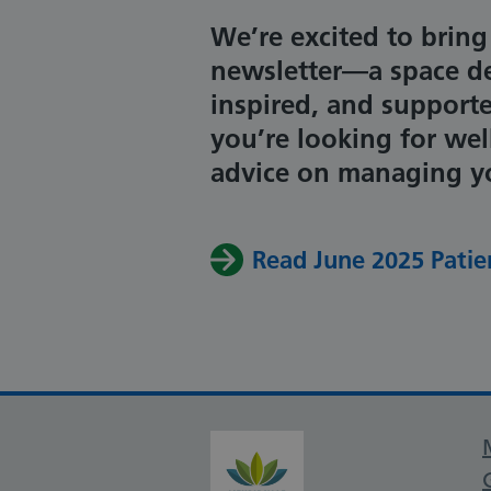
We’re excited to bring
newsletter—a space de
inspired, and support
you’re looking for wel
advice on managing you
Read June 2025 Patie