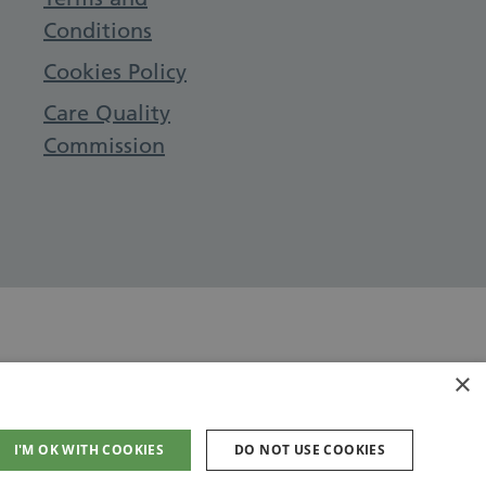
Conditions
Cookies Policy
Care Quality
Commission
×
I'M OK WITH COOKIES
DO NOT USE COOKIES