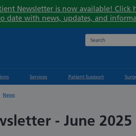
ient Newsletter is now available! Click h
Important:
to date with news, updates, and informa
Search the NHS websi
tions
Services
Patient Support
Surg
News
sletter - June 2025