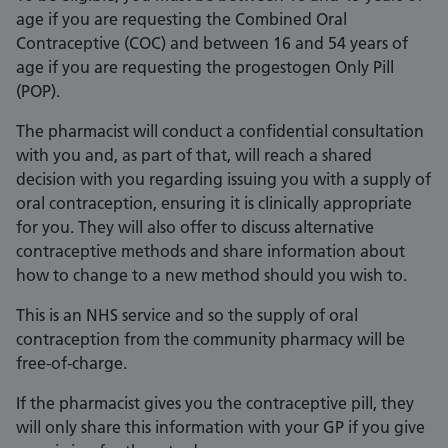
age if you are requesting the Combined Oral
Contraceptive (COC) and between 16 and 54 years of
age if you are requesting the progestogen Only Pill
(POP).
The pharmacist will conduct a confidential consultation
with you and, as part of that, will reach a shared
decision with you regarding issuing you with a supply of
oral contraception, ensuring it is clinically appropriate
for you. They will also offer to discuss alternative
contraceptive methods and share information about
how to change to a new method should you wish to.
This is an NHS service and so the supply of oral
contraception from the community pharmacy will be
free-of-charge.
If the pharmacist gives you the contraceptive pill, they
will only share this information with your GP if you give