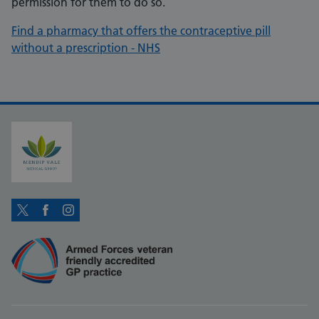
permission for them to do so.
Find a pharmacy that offers the contraceptive pill
without a prescription - NHS
Twitter
Facebook
Instagram