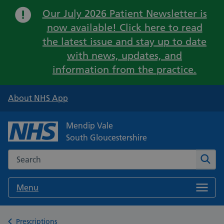
Important:
Our July 2026 Patient Newsletter is
now available! Click here to read
the latest issue and stay up to date
with news, updates, and
information from the practice.
About NHS App
Mendip Vale
South Gloucestershire
Search the NHS website
Sear
Menu
Back to
Prescriptions