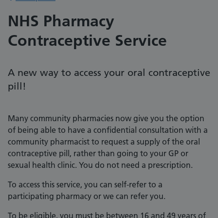
NHS Pharmacy
Contraceptive Service
A new way to access your oral contraceptive
pill!
Many community pharmacies now give you the option
of being able to have a confidential consultation with a
community pharmacist to request a supply of the oral
contraceptive pill, rather than going to your GP or
sexual health clinic. You do not need a prescription.
To access this service, you can self-refer to a
participating pharmacy or we can refer you.
To be eligible, you must be between 16 and 49 years of