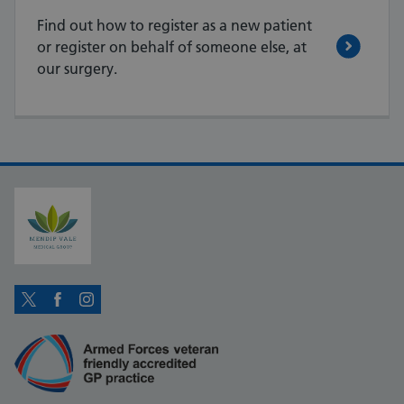
Find out how to register as a new patient
or register on behalf of someone else, at
our surgery.
Twitter
Facebook
Instagram