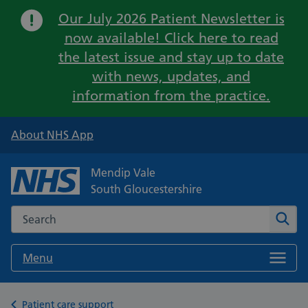
Important:
Our July 2026 Patient Newsletter is
now available! Click here to read
the latest issue and stay up to date
with news, updates, and
information from the practice.
About NHS App
Mendip Vale
South Gloucestershire
Search the NHS website
Sear
Menu
Back to
Patient care support