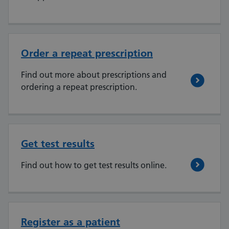
Order a repeat prescription
Find out more about prescriptions and
ordering a repeat prescription.
Get test results
Find out how to get test results online.
Register as a patient