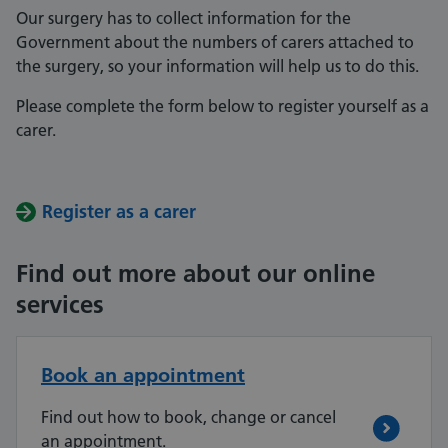
Our surgery has to collect information for the
Government about the numbers of carers attached to
the surgery, so your information will help us to do this.
Please complete the form below to register yourself as a
carer.
Register as a carer
Find out more about our online
services
Book an appointment
Find out how to book, change or cancel
an appointment.