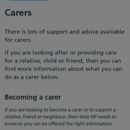
Carers
There is lots of support and advice available
for carers.
If you are looking after or providing care
for a relative, child or friend, then you can
find more information about what you can
do as a carer below.
Becoming a carer
If you are looking to become a carer or to support a
relative, friend or neighbour, then their GP needs to
know so you can be offered the right information.